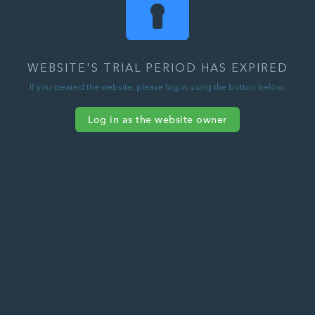
WEBSITE'S TRIAL PERIOD HAS EXPIRED
If you created the website, please log in using the button below.
Log in as the website owner